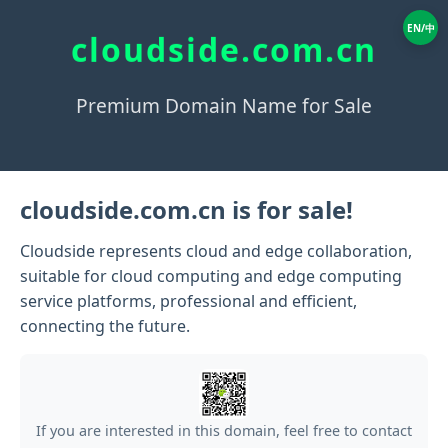
EN/中
cloudside.com.cn
Premium Domain Name for Sale
cloudside.com.cn is for sale!
Cloudside represents cloud and edge collaboration,
suitable for cloud computing and edge computing
service platforms, professional and efficient,
connecting the future.
If you are interested in this domain, feel free to contact