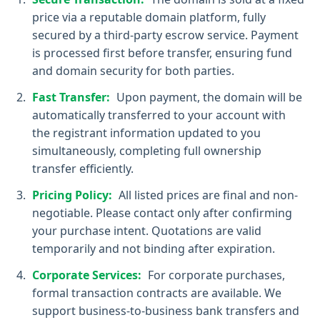
price via a reputable domain platform, fully
secured by a third-party escrow service. Payment
is processed first before transfer, ensuring fund
and domain security for both parties.
Fast Transfer:
Upon payment, the domain will be
automatically transferred to your account with
the registrant information updated to you
simultaneously, completing full ownership
transfer efficiently.
Pricing Policy:
All listed prices are final and non-
negotiable. Please contact only after confirming
your purchase intent. Quotations are valid
temporarily and not binding after expiration.
Corporate Services:
For corporate purchases,
formal transaction contracts are available. We
support business-to-business bank transfers and